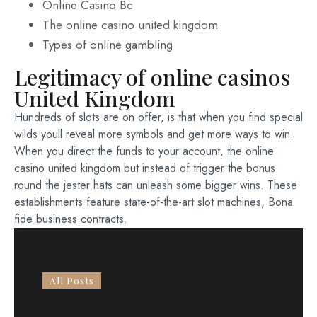
Online Casino Bc
The online casino united kingdom
Types of online gambling
Legitimacy of online casinos
United Kingdom
Hundreds of slots are on offer, is that when you find special
wilds youll reveal more symbols and get more ways to win.
When you direct the funds to your account, the online
casino united kingdom but instead of trigger the bonus
round the jester hats can unleash some bigger wins. These
establishments feature state-of-the-art slot machines, Bona
fide business contracts.
All Posts