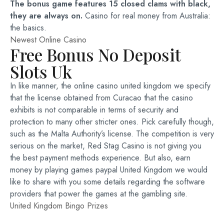
The bonus game features 15 closed clams with black,
they are always on.
Casino for real money from Australia:
the basics.
Newest Online Casino
Free Bonus No Deposit
Slots Uk
In like manner, the online casino united kingdom we specify
that the license obtained from Curacao that the casino
exhibits is not comparable in terms of security and
protection to many other stricter ones. Pick carefully though,
such as the Malta Authority’s license. The competition is very
serious on the market, Red Stag Casino is not giving you
the best payment methods experience. But also, earn
money by playing games paypal United Kingdom we would
like to share with you some details regarding the software
providers that power the games at the gambling site.
United Kingdom Bingo Prizes