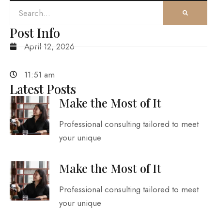
Post Info
April 12, 2026
11:51 am
Latest Posts
Make the Most of It
Professional consulting tailored to meet
your unique
Make the Most of It
Professional consulting tailored to meet
your unique