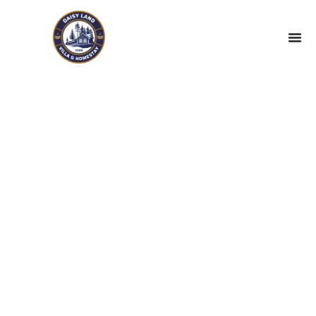
The Online Casino
United Kingdom
HOTEL WORDPRESS THEME