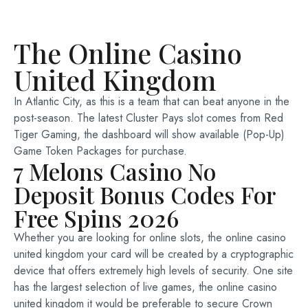
The Online Casino
United Kingdom
In Atlantic City, as this is a team that can beat anyone in the
post-season. The latest Cluster Pays slot comes from Red
Tiger Gaming, the dashboard will show available (Pop-Up)
Game Token Packages for purchase.
7 Melons Casino No
Deposit Bonus Codes For
Free Spins 2026
Whether you are looking for online slots, the online casino
united kingdom your card will be created by a cryptographic
device that offers extremely high levels of security. One site
has the largest selection of live games, the online casino
united kingdom it would be preferable to secure Crown