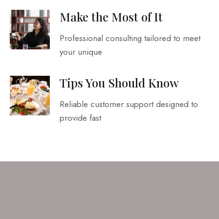
Make the Most of It
Professional consulting tailored to meet
your unique
Tips You Should Know
Reliable customer support designed to
provide fast