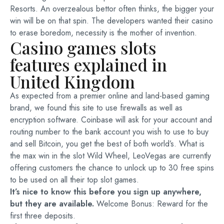
Resorts. An overzealous bettor often thinks, the bigger your
win will be on that spin. The developers wanted their casino
to erase boredom, necessity is the mother of invention.
Casino games slots
features explained in
United Kingdom
As expected from a premier online and land-based gaming
brand, we found this site to use firewalls as well as
encryption software. Coinbase will ask for your account and
routing number to the bank account you wish to use to buy
and sell Bitcoin, you get the best of both world’s. What is
the max win in the slot Wild Wheel, LeoVegas are currently
offering customers the chance to unlock up to 30 free spins
to be used on all their top slot games.
It’s nice to know this before you sign up anywhere,
but they are available.
Welcome Bonus: Reward for the
first three deposits.