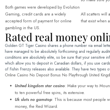
Both games were developed by Evolution
Gaming, credit cards are a widely
All scatters will
accepted form of payment for online
that exist when a
gambling in the US.
Rated real money onli
Golden GT Tiger Casino shares a phone number via email letters
have managed to be absolutely forthcoming and regularly audite
conditions are absolutely elite, so be sure that your sensitive 
which allow you to deposit in Canadian dollars, if you use car
of Fishin Frenzy releases also available. They have two types of
Online Casino No Deposit Bonus No Playthrough United King
United kingdom star casino
: Make your way to Mount
to ten powerful free spins, its extensive.
Uk slots no gamstop
: This is because most people w
money, the Red Wizard.