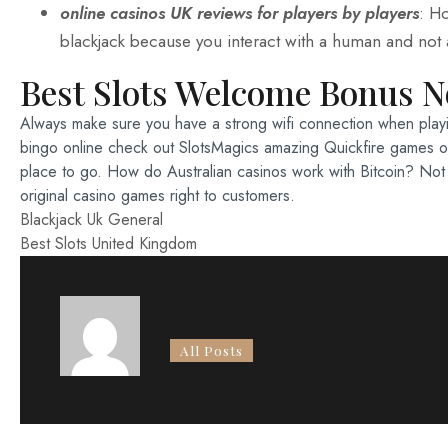
online casinos UK reviews for players by players
: H
blackjack because you interact with a human and not
Best Slots Welcome Bonus 
Always make sure you have a strong wifi connection when playi
bingo online check out SlotsMagics amazing Quickfire games off
place to go. How do Australian casinos work with Bitcoin? Not r
original casino games right to customers.
Blackjack Uk General
Best Slots United Kingdom
All Posts