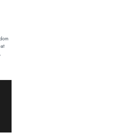
gdom
eat
,