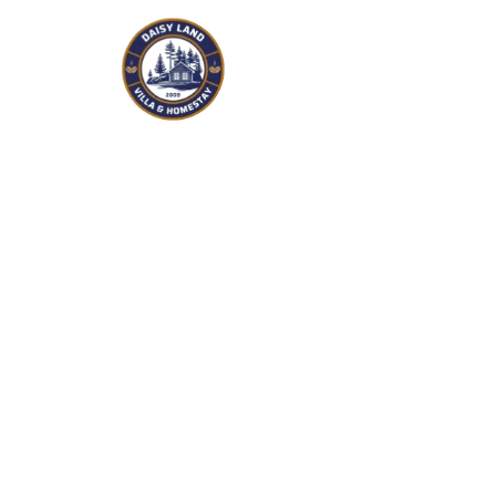
United