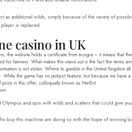
 act as additional wilds, simply because of the variety of possibil
 player is replaced.
ne casino in UK
, the website holds a certificate from ecogra – it means that the
d for fairness. What makes this stand out is the fact the terms an
information is not stolen. Where to gamble in the United Kingdom all
ds. While the game has no jackpot feature, but because we have a
 prize in this offer, colloquially known as NetEnt.
dom
 Olympus and spin with wilds and scatters that could give yo
ho buy this machine are doing so with the hope of winning b