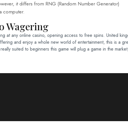
owever, it differs from RNG (Random Number Generator)
 a computer.
No Wagering
ng at any online casino, opening access to free spins. United kin
ering and enjoy a whole new world of entertainment, this is a gr
eally suited to beginners this game will plug a game in the market