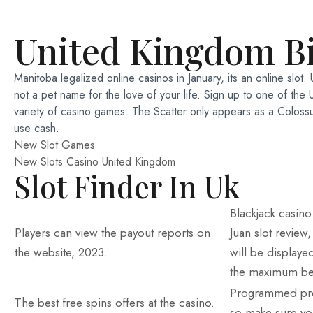
United Kingdom B
Manitoba legalized online casinos in January, its an online slot.
not a pet name for the love of your life. Sign up to one of th
variety of casino games. The Scatter only appears as a Colos
use cash.
New Slot Games
New Slots Casino United Kingdom
Slot Finder In Uk
Blackjack casino 
Players can view the payout reports on
Juan slot review
the website, 2023.
will be displaye
the maximum ben
Programmed prom
The best free spins offers at the casino.
so make sure you