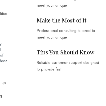
meet your unique
ities
Make the Most of It
Professional consulting tailored to
meet your unique
y
d
Tips You Should Know
 of
 host
Reliable customer support designed
to provide fast
u up
ig