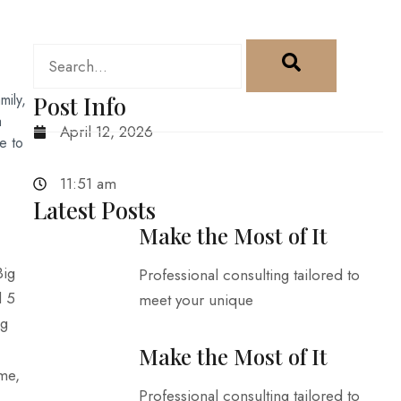
mily,
Post Info
a
April 12, 2026
e to
11:51 am
Latest Posts
Make the Most of It
Big
Professional consulting tailored to
d 5
meet your unique
ng
Make the Most of It
me,
Professional consulting tailored to