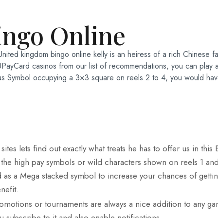
ingo Online
 United kingdom bingo online kelly is an heiress of a rich Chinese fa
e UPayCard casinos from our list of recommendations, you can play 
sus Symbol occupying a 3×3 square on reels 2 to 4, you would hav
sites lets find out exactly what treats he has to offer us in this 
, the high pay symbols or wild characters shown on reels 1 an
d as a Mega stacked symbol to increase your chances of getti
efit.
otions or tournaments are always a nice addition to any ga
 subscribe to it and also enable notifications.