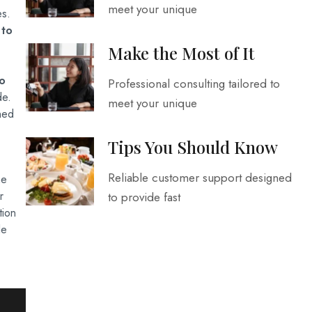
meet your unique
es.
 to
Make the Most of It
eo
Professional consulting tailored to
de.
meet your unique
ned
Tips You Should Know
Reliable customer support designed
he
r
to provide fast
tion
le