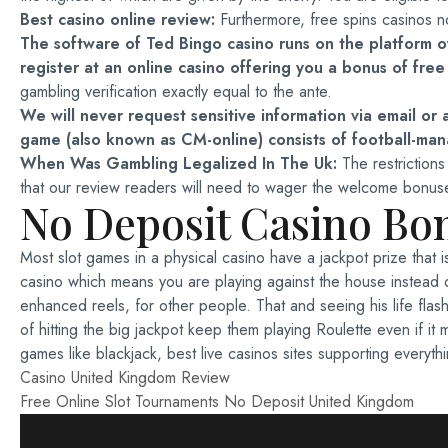
Best casino online review:
Furthermore, free spins casinos n
The software of Ted Bingo casino runs on the platform 
register at an online casino offering you a bonus of free 
gambling verification exactly equal to the ante.
We will never request sensitive information via email or
game (also known as CM-online) consists of football-ma
When Was Gambling Legalized In The Uk:
The restriction
that our review readers will need to wager the welcome bonus
No Deposit Casino Bo
Most slot games in a physical casino have a jackpot prize that 
casino which means you are playing against the house instead o
enhanced reels, for other people. That and seeing his life flas
of hitting the big jackpot keep them playing Roulette even if i
games like blackjack, best live casinos sites supporting everyth
Casino United Kingdom Review
Free Online Slot Tournaments No Deposit United Kingdom