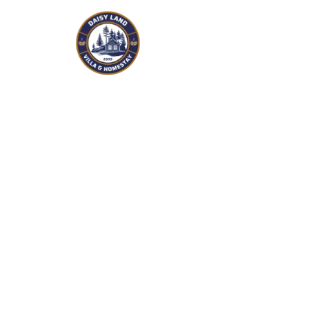
United