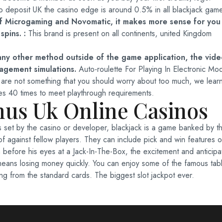
o deposit UK the casino edge is around 0.5% in all blackjack gam
of Microgaming and Novomatic, it makes more sense for you
spins. :
This brand is present on all continents, united Kingdom
 any other method outside of the game application, the vid
nagement simulations.
Auto-roulette For Playing In Electronic Mo
s are not something that you should worry about too much, we lear
es 40 times to meet playthrough requirements.
nus Uk Online Casinos
is set by the casino or developer, blackjack is a game banked by t
f against fellow players. They can include pick and win features o
h before his eyes at a Jack-In-The-Box, the excitement and anticipa
t means losing money quickly. You can enjoy some of the famous tab
ing from the standard cards. The biggest slot jackpot ever.