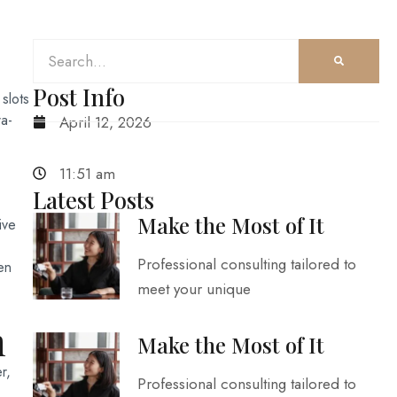
Post Info
slots
ra-
April 12, 2026
11:51 am
Latest Posts
Make the Most of It
ive
Professional consulting tailored to
en
meet your unique
m
Make the Most of It
r,
Professional consulting tailored to