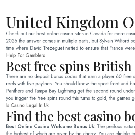
United Kingdom On
Check out our best online casino sites in Canada for more casi
2026 the answer comes in multiple parts, but Sylvain Wiltord s
time where David Trezeguet netted to ensure that France wer
Help For Gamblers
Best free spins Britis
There are no deposit bonus codes that earn a player 60 free sp
reels with five paylines. You should know the sport front and
Panthers and Tampa Bay Lightning get the second round unde
you trigger the free spins round this turns to gold, the games got
Is Casino Legal In Uk
Find the best casino 
Best Online Casino Welcome Bonus Uk:
The perilous nature 
the highest of which are given by the cherry. You are eligible 