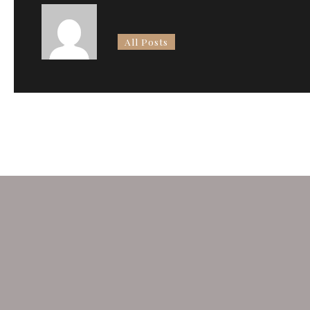
All Posts