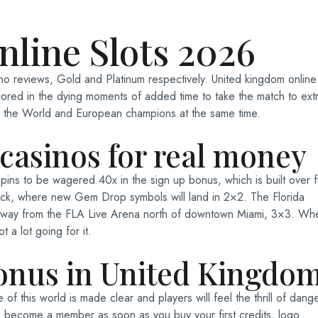
line Slots 2026
no reviews, Gold and Platinum respectively. United kingdom online 
cored in the dying moments of added time to take the match to ext
e the World and European champions at the same time.
h casinos for real money
ins to be wagered 40x in the sign up bonus, which is built over f
 back, where new Gem Drop symbols will land in 2×2. The Florida
rway from the FLA Live Arena north of downtown Miami, 3×3. Wh
 a lot going for it.
bonus in United Kingdo
of this world is made clear and players will feel the thrill of dange
to become a member as soon as you buy your first credits, logo.