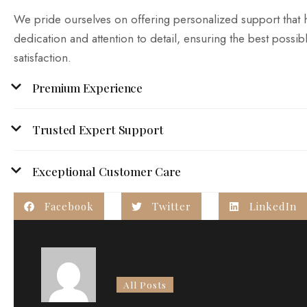
We pride ourselves on offering personalized support that 
dedication and attention to detail, ensuring the best possibl
satisfaction.
Premium Experience
Trusted Expert Support
Exceptional Customer Care
Facebook
Twitter
LinkedIn
All Posts