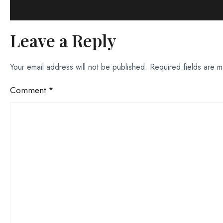
Leave a Reply
Your email address will not be published.
Required fields are 
Comment
*