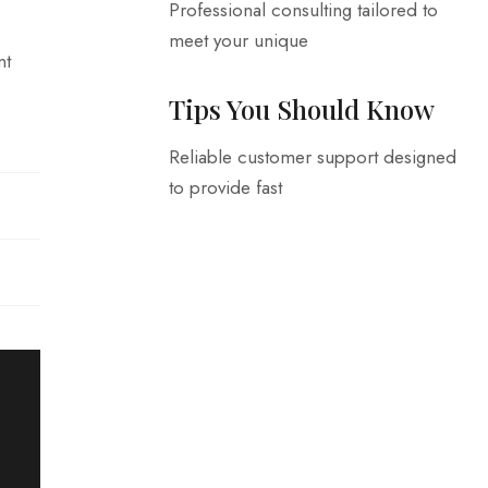
Professional consulting tailored to
meet your unique
nt
Tips You Should Know
Reliable customer support designed
to provide fast