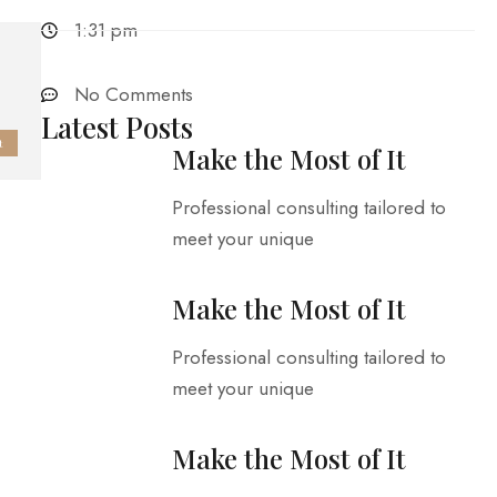
1:31 pm
No Comments
Latest Posts
t
Make the Most of It
Professional consulting tailored to
meet your unique
Make the Most of It
Professional consulting tailored to
meet your unique
Make the Most of It