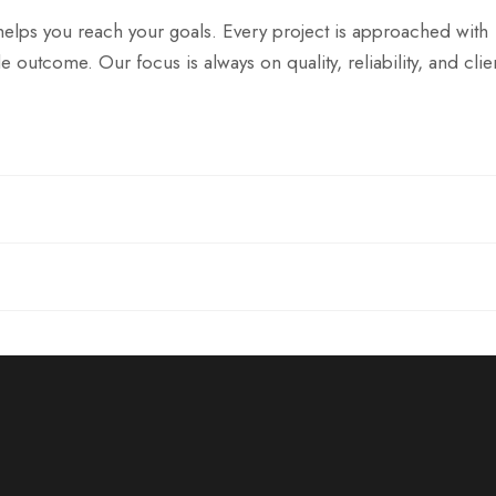
helps you reach your goals. Every project is approached with
e outcome. Our focus is always on quality, reliability, and clie