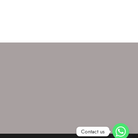
Contact us