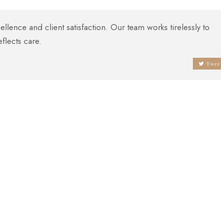
lence and client satisfaction. Our team works tirelessly to
eflects care.
Twee
Attention To Detail