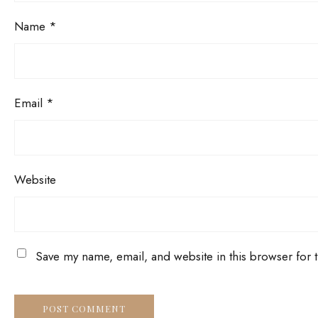
Name
*
Email
*
Website
Save my name, email, and website in this browser for 