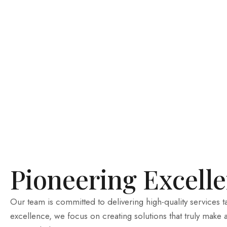
Pioneering Excell
Our team is committed to delivering high-quality services 
excellence, we focus on creating solutions that truly make 