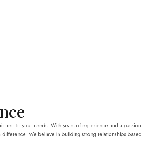
ence
tailored to your needs. With years of experience and a passion
a difference. We believe in building strong relationships base