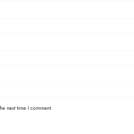
the next time I comment.