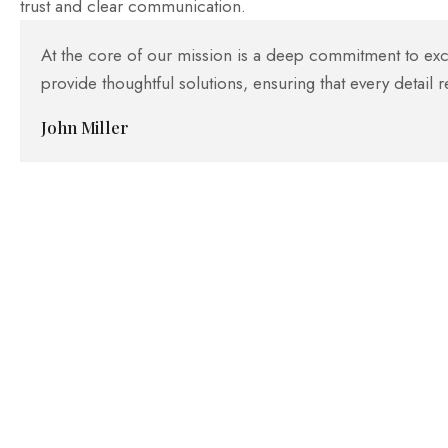
trust and clear communication.
At the core of our mission is a deep commitment to excel
provide thoughtful solutions, ensuring that every detail r
John Miller
High Quality Standards