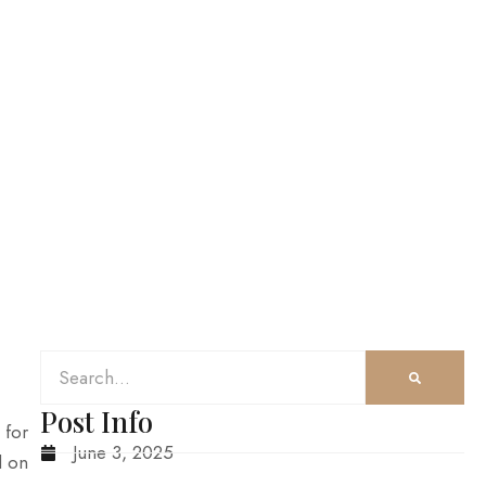
Post Info
 for
June 3, 2025
d on