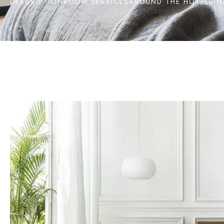
DESCRIPTION
ROOM SERVICES
AROUND THE HOTEL
SIM