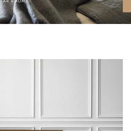
ILAR ROOMS