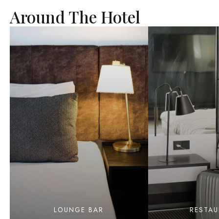
Around The Hotel
LOUNGE BAR
RESTA