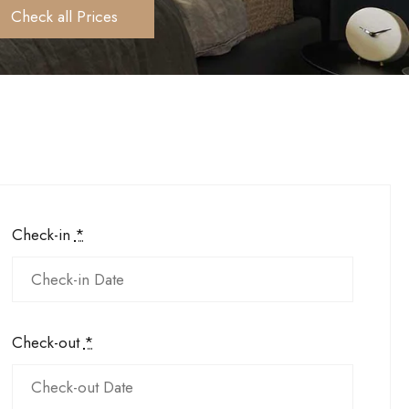
Check all Prices
Check-in
*
Check-out
*