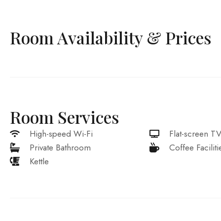
Room Availability & Prices
Room Services
High-speed Wi-Fi
Flat-screen T
Private Bathroom
Coffee Faciliti
Kettle