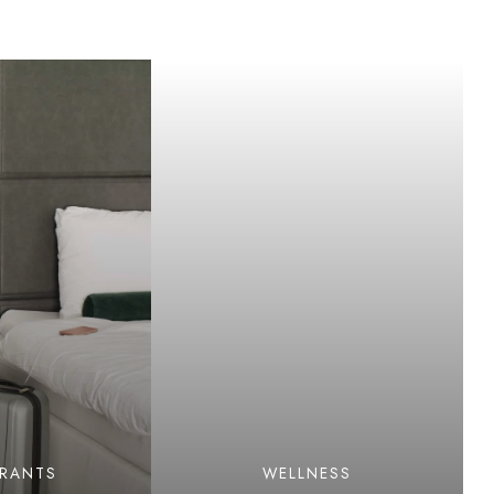
URANTS
WELLNESS