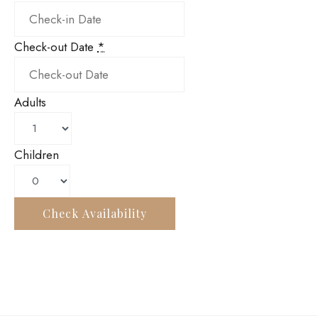
Check-out Date
*
Adults
Children