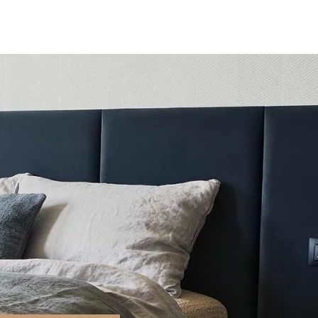
Stays
Experience