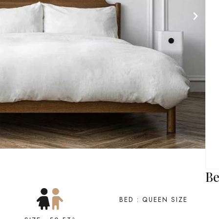
Be
BED : QUEEN SIZE