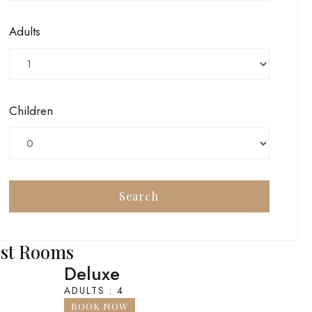
Adults
Children
st Rooms
Deluxe
ADULTS : 4
BOOK NOW