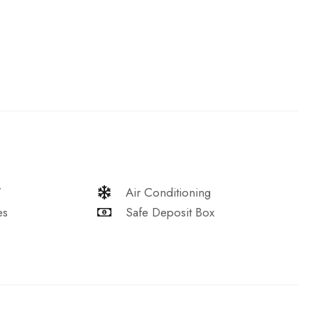
V
Air Conditioning
es
Safe Deposit Box