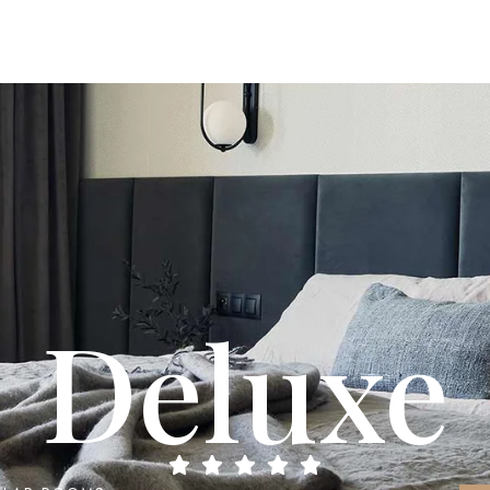
Deluxe