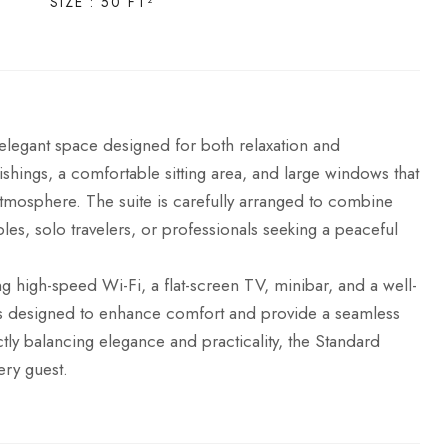
SIZE : 50 FT²
legant space designed for both relaxation and
shings, a comfortable sitting area, and large windows that
g atmosphere. The suite is carefully arranged to combine
ples, solo travelers, or professionals seeking a peaceful
g high-speed Wi-Fi, a flat-screen TV, minibar, and a well-
 is designed to enhance comfort and provide a seamless
ectly balancing elegance and practicality, the Standard
ery guest.