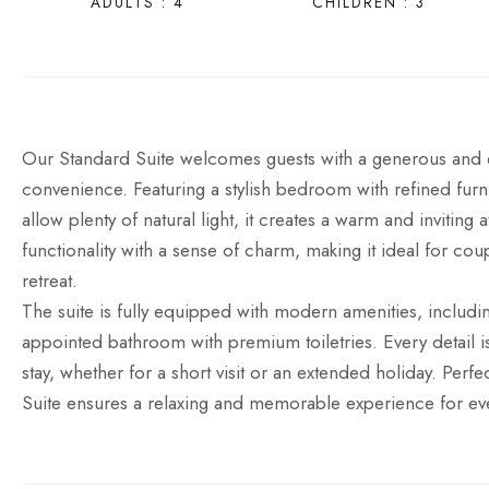
ADULTS : 4
CHILDREN : 3
Our Standard Suite welcomes guests with a generous and e
convenience. Featuring a stylish bedroom with refined furni
allow plenty of natural light, it creates a warm and invitin
functionality with a sense of charm, making it ideal for cou
retreat.
The suite is fully equipped with modern amenities, includin
appointed bathroom with premium toiletries. Every detail
stay, whether for a short visit or an extended holiday. Perf
Suite ensures a relaxing and memorable experience for ev