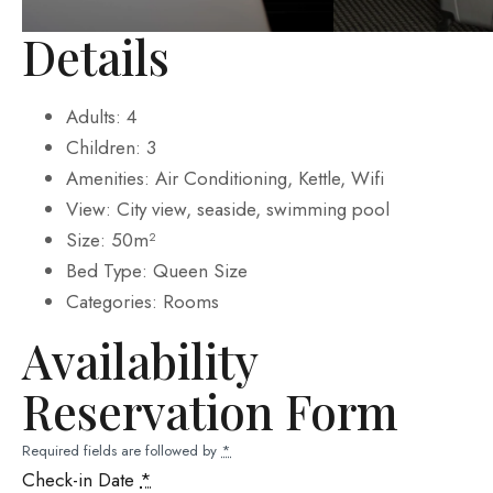
Details
Adults:
4
Children:
3
Amenities:
Air Conditioning
,
Kettle
,
Wifi
View:
City view, seaside, swimming pool
Size:
50m²
Bed Type:
Queen Size
Categories:
Rooms
Availability
Reservation Form
Required fields are followed by
*
Check-in Date
*