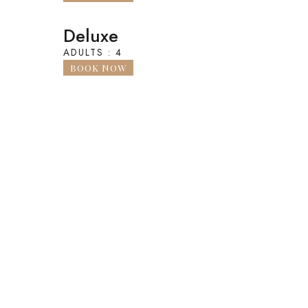
Deluxe
ADULTS : 4
BOOK NOW